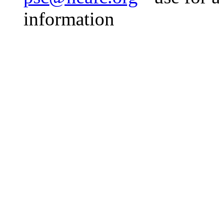
information