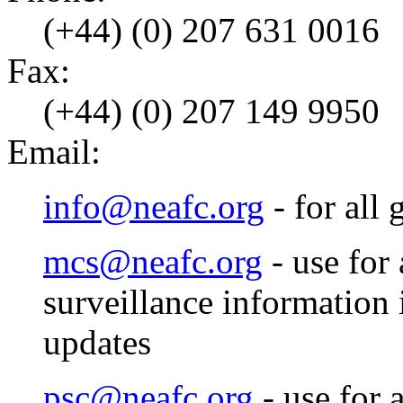
(+44) (0) 207 631 0016
Fax:
(+44) (0) 207 149 9950
Email:
info@neafc.org
- for all 
mcs@neafc.org
- use for
surveillance information
updates
psc@neafc.org
- use for a