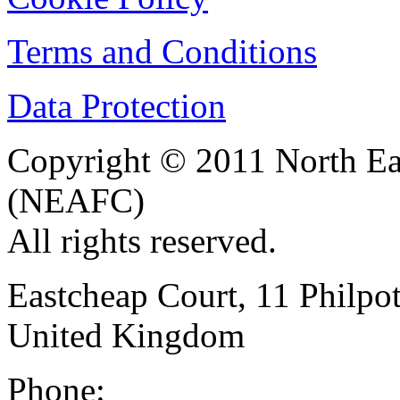
Terms and Conditions
Data Protection
Copyright © 2011 North Eas
(NEAFC)
All rights reserved.
Eastcheap Court, 11 Phil
United Kingdom
Phone: