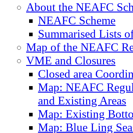
About the NEAFC Sc
NEAFC Scheme
Summarised Lists o
Map of the NEAFC Reg
VME and Closures
Closed area Coordin
Map: NEAFC Regulat
and Existing Areas
Map: Existing Bott
Map: Blue Ling Sea