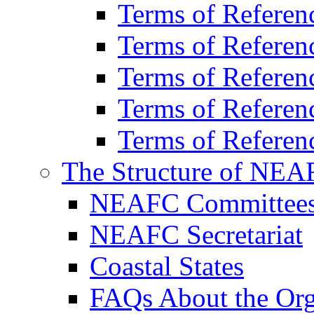
Terms of Refer
Terms of Refere
Terms of Refere
Terms of Refere
Terms of Referen
The Structure of NEA
NEAFC Committee
NEAFC Secretariat
Coastal States
FAQs About the Org