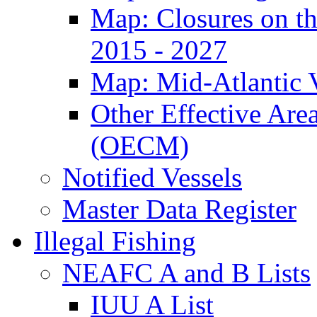
Map: Closures on t
2015 - 2027
Map: Mid-Atlantic 
Other Effective Are
(OECM)
Notified Vessels
Master Data Register
Illegal Fishing
NEAFC A and B Lists
IUU A List