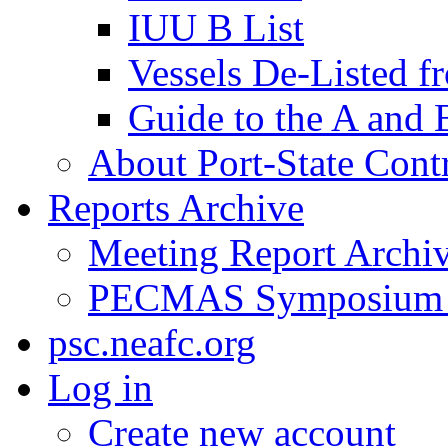
IUU B List
Vessels De-Listed 
Guide to the A and 
About Port-State Cont
Reports Archive
Meeting Report Archi
PECMAS Symposium
psc.neafc.org
Log in
Create new account