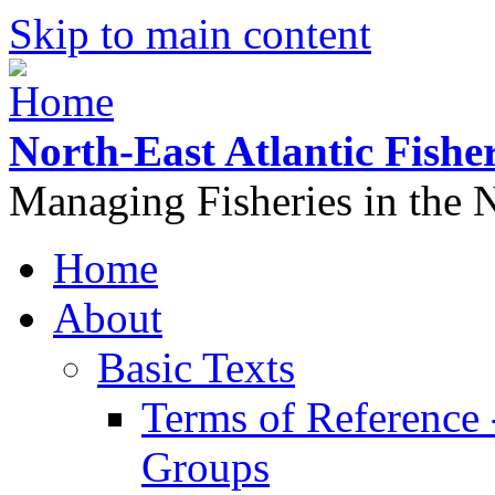
Skip to main content
North-East Atlantic Fish
Managing Fisheries in the N
Home
About
Basic Texts
Terms of Reference
Groups