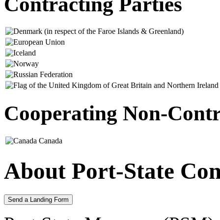
Contracting Parties
Cooperating Non-Contra
Canada
About Port-State Con
Send a Landing Form