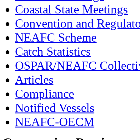
Coastal State Meetings
Convention and Regulato
NEAFC Scheme
Catch Statistics
OSPAR/NEAFC Collectiv
Articles
Compliance
Notified Vessels
NEAFC-OECM