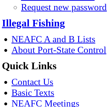
Request new password
Illegal Fishing
NEAFC A and B Lists
About Port-State Control
Quick Links
Contact Us
Basic Texts
NEAFC Meetings