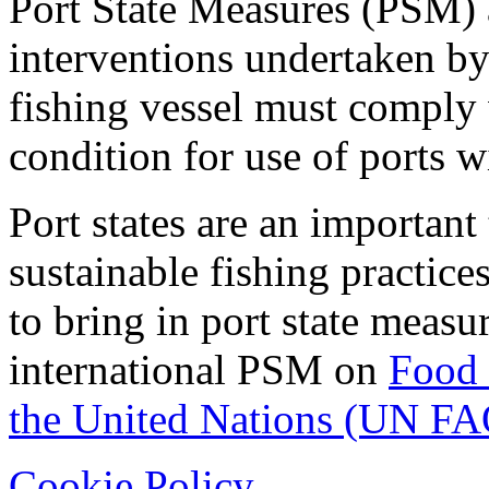
Port State Measures (PSM) a
interventions undertaken by
fishing vessel must comply w
condition for use of ports wi
Port states are an important
sustainable fishing practic
to bring in port state measu
international PSM on
Food 
the United Nations (UN FA
Cookie Policy