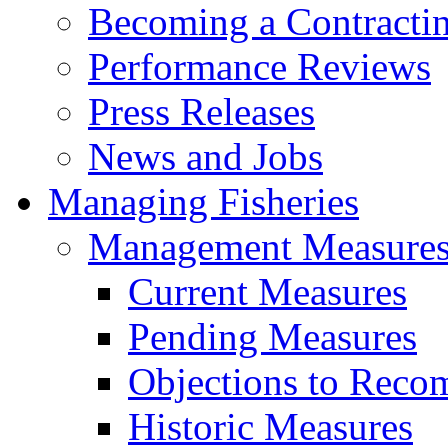
Becoming a Contractin
Performance Reviews
Press Releases
News and Jobs
Managing Fisheries
Management Measure
Current Measures
Pending Measures
Objections to Reco
Historic Measures