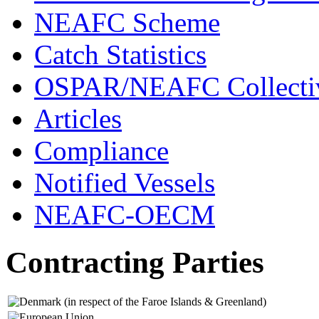
NEAFC Scheme
Catch Statistics
OSPAR/NEAFC Collectiv
Articles
Compliance
Notified Vessels
NEAFC-OECM
Contracting Parties