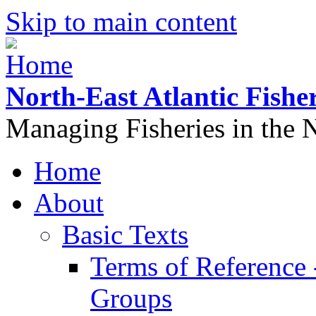
Skip to main content
North-East Atlantic Fish
Managing Fisheries in the N
Home
About
Basic Texts
Terms of Reference
Groups