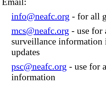
Email:
info@neafc.org
- for all 
mcs@neafc.org
- use for
surveillance information
updates
psc@neafc.org
- use for a
information