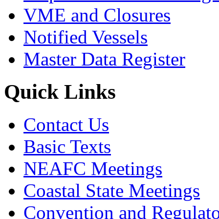
VME and Closures
Notified Vessels
Master Data Register
Quick Links
Contact Us
Basic Texts
NEAFC Meetings
Coastal State Meetings
Convention and Regulato