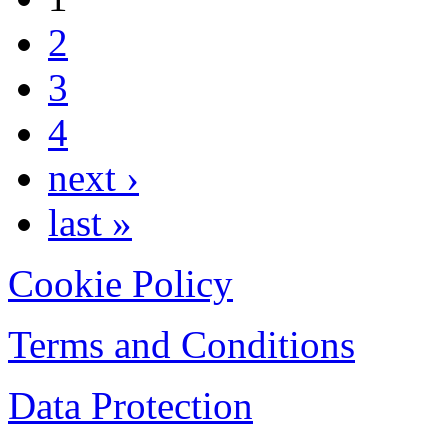
2
3
4
next ›
last »
Cookie Policy
Terms and Conditions
Data Protection