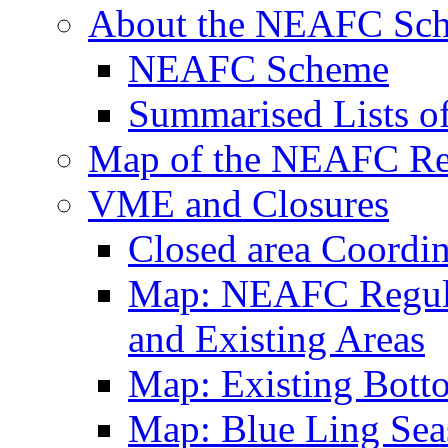
About the NEAFC Sc
NEAFC Scheme
Summarised Lists o
Map of the NEAFC Reg
VME and Closures
Closed area Coordin
Map: NEAFC Regulat
and Existing Areas
Map: Existing Bott
Map: Blue Ling Sea