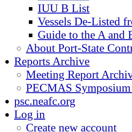
IUU B List
Vessels De-Listed 
Guide to the A and 
About Port-State Cont
Reports Archive
Meeting Report Archi
PECMAS Symposium
psc.neafc.org
Log in
Create new account