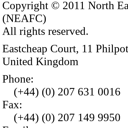
Copyright © 2011 North Eas
(NEAFC)
All rights reserved.
Eastcheap Court, 11 Phil
United Kingdom
Phone:
(+44) (0) 207 631 0016
Fax:
(+44) (0) 207 149 9950