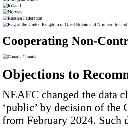
Cooperating Non-Contra
Canada
Objections to Recom
NEAFC changed the data clas
‘public’ by decision of the
from February 2024. Such da