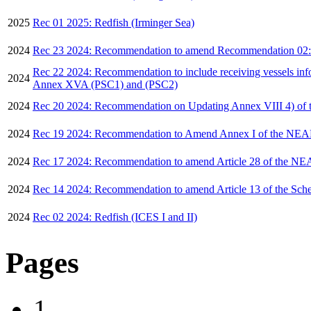
2025
Rec 01 2025: Redfish (Irminger Sea)
2024
Rec 23 2024: Recommendation to amend Recommendation 02:20
Rec 22 2024: Recommendation to include receiving vessels infor
2024
Annex XVA (PSC1) and (PSC2)
2024
Rec 20 2024: Recommendation on Updating Annex VIII 4) of t
2024
Rec 19 2024: Recommendation to Amend Annex I of the NE
2024
Rec 17 2024: Recommendation to amend Article 28 of the 
2024
Rec 14 2024: Recommendation to amend Article 13 of the Sc
2024
Rec 02 2024: Redfish (ICES I and II)
Pages
1