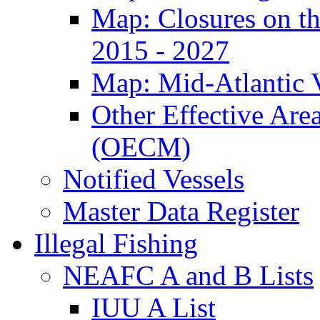
Map: Closures on t
2015 - 2027
Map: Mid-Atlantic 
Other Effective Are
(OECM)
Notified Vessels
Master Data Register
Illegal Fishing
NEAFC A and B Lists
IUU A List