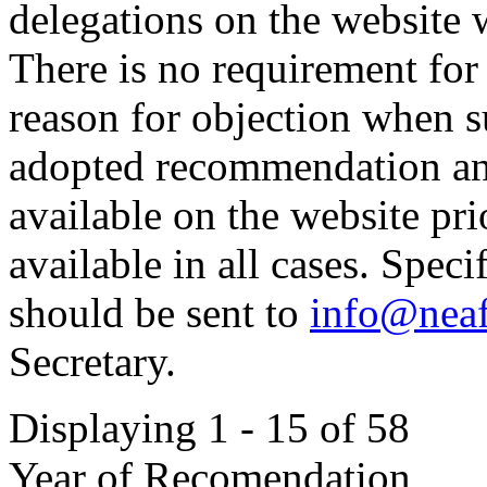
delegations on the website 
There is no requirement for
reason for objection when s
adopted recommendation and
available on the website pr
available in all cases. Spec
should be sent to
info@neaf
Secretary.
Displaying 1 - 15 of 58
Year of Recomendation