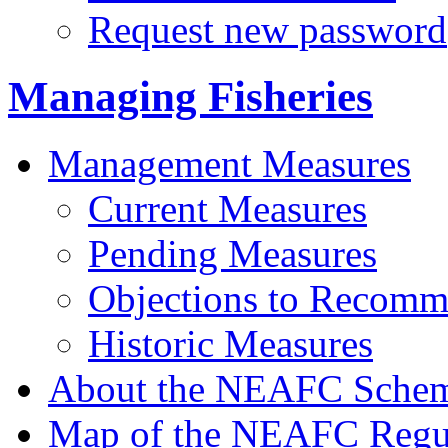
Request new password
Managing Fisheries
Management Measures
Current Measures
Pending Measures
Objections to Recomm
Historic Measures
About the NEAFC Sche
Map of the NEAFC Regul