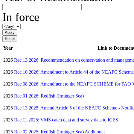
In force
Year
Link to Documen
2026
Rec 13 2026: Recommendation on conservation and managemen
2026
Rec 10 2026: Amendment to Article 44 of the NEAFC Scheme 
2026
Rec 08 2026: Amendment to the NEAFC SCHEME for FAO 
2026
Rec 01 2026: Redfish (Irminger Sea)
2025
Rec 13 2025: Amend Article 5 of the NEAFC Scheme - Notifica
2025
Rec 11 2025: VMS catch data and survey data to ICES
2025
Rec 02 2025: Redfish (Irminger Sea) Additional