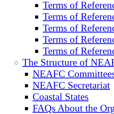
Terms of Refer
Terms of Refere
Terms of Refere
Terms of Refere
Terms of Referen
The Structure of NEA
NEAFC Committee
NEAFC Secretariat
Coastal States
FAQs About the Org