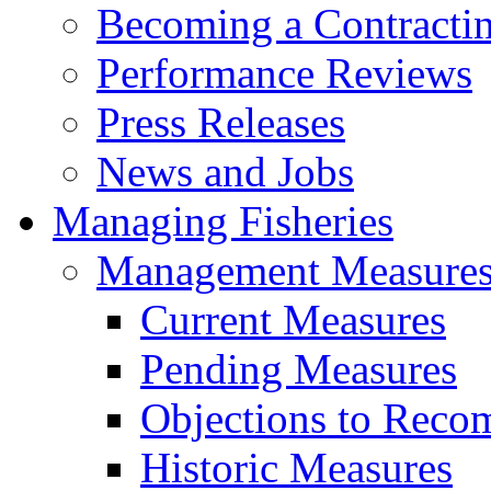
Becoming a Contractin
Performance Reviews
Press Releases
News and Jobs
Managing Fisheries
Management Measure
Current Measures
Pending Measures
Objections to Reco
Historic Measures